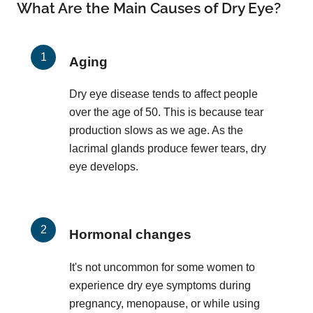
What Are the Main Causes of Dry Eye?
Aging
Dry eye disease tends to affect people
over the age of 50. This is because tear
production slows as we age. As the
lacrimal glands produce fewer tears, dry
eye develops.
Hormonal changes
It's not uncommon for some women to
experience dry eye symptoms during
pregnancy, menopause, or while using