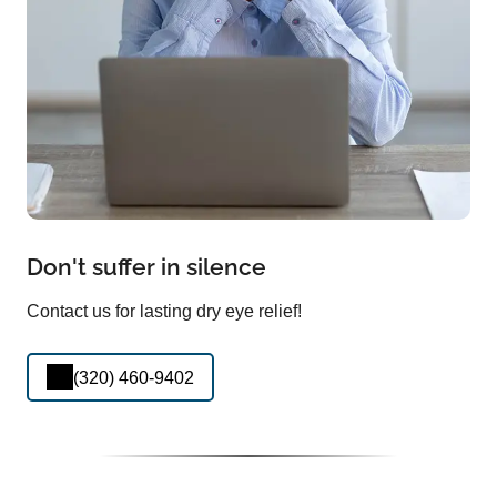
Don't suffer in silence
Contact us for lasting dry eye relief!
(320) 460-9402