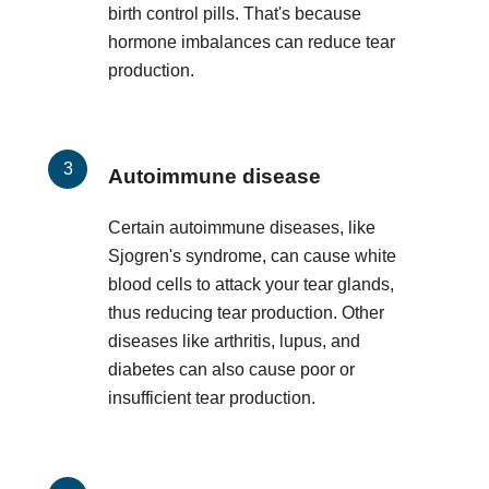
birth control pills. That's because
hormone imbalances can reduce tear
production.
Autoimmune disease
Certain autoimmune diseases, like
Sjogren's syndrome, can cause white
blood cells to attack your tear glands,
thus reducing tear production. Other
diseases like arthritis, lupus, and
diabetes can also cause poor or
insufficient tear production.