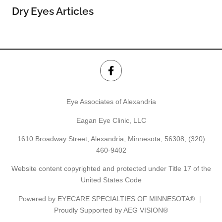
Dry Eyes Articles
Eye Associates of Alexandria
Eagan Eye Clinic, LLC
1610 Broadway Street, Alexandria, Minnesota, 56308,
(320)
460-9402
Website content copyrighted and protected under Title 17 of the
United States Code
Powered by
EYECARE SPECIALTIES OF MINNESOTA®
Proudly Supported by AEG VISION®