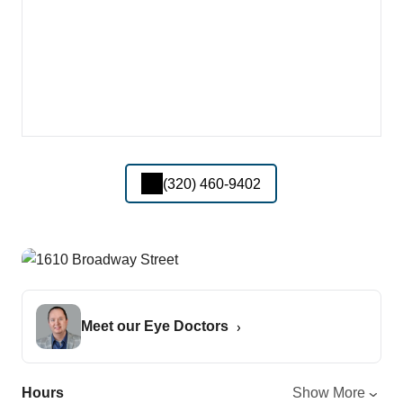
(320) 460-9402
Meet our Eye Doctors
Hours
Show More