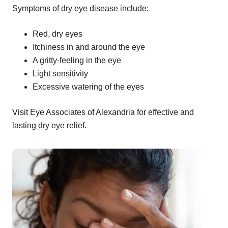
Symptoms of dry eye disease include:
Red, dry eyes
Itchiness in and around the eye
A gritty-feeling in the eye
Light sensitivity
Excessive watering of the eyes
Visit Eye Associates of Alexandria for effective and
lasting dry eye relief.