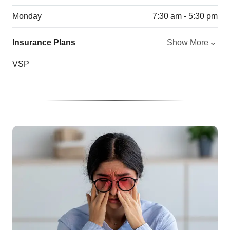
Monday
7:30 am - 5:30 pm
Insurance Plans
Show More
VSP