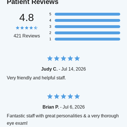
Patient Reviews
4.8
5
4
3
2
421 Reviews
1
Judy C.
- Jul 14, 2026
Very friendly and helpful staff.
Brian P.
- Jul 6, 2026
Fantastic staff with great personalities & a very thorough
eye exam!