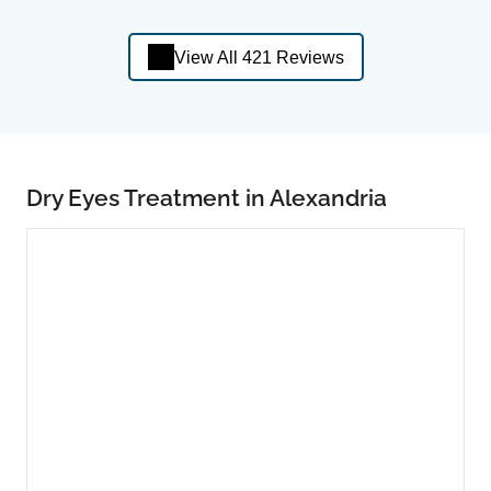
View All 421 Reviews
Dry Eyes Treatment in Alexandria