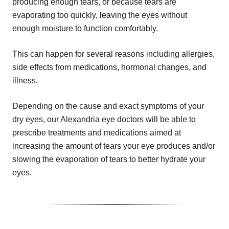
producing enough tears, or because tears are
evaporating too quickly, leaving the eyes without
enough moisture to function comfortably.
This can happen for several reasons including allergies,
side effects from medications, hormonal changes, and
illness.
Depending on the cause and exact symptoms of your
dry eyes, our Alexandria eye doctors will be able to
prescribe treatments and medications aimed at
increasing the amount of tears your eye produces and/or
slowing the evaporation of tears to better hydrate your
eyes.