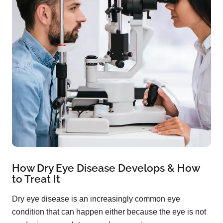
How Dry Eye Disease Develops & How
to Treat It
Dry eye disease is an increasingly common eye
condition that can happen either because the eye is not