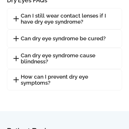
Dry Eyes FAQs
Can I still wear contact lenses if I
have dry eye syndrome?
Can dry eye syndrome be cured?
Can dry eye syndrome cause
blindness?
How can I prevent dry eye
symptoms?