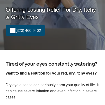
Offering Lasting Relief For Dry, Itchy
& Gritty Eyes
(320) 460-9402
Tired of your eyes constantly watering?
Want to find a solution for your red, dry, itchy eyes?
Dry eye disease can seriously harm your quality of life. It
can cause severe irritation and even infection in severe
cases.