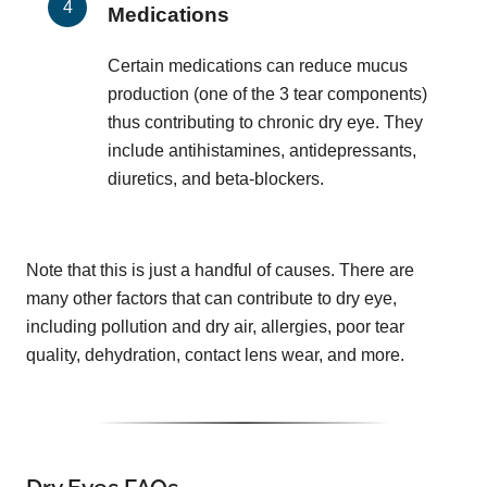
Medications
Certain medications can reduce mucus
production (one of the 3 tear components)
thus contributing to chronic dry eye. They
include antihistamines, antidepressants,
diuretics, and beta-blockers.
Note that this is just a handful of causes. There are
many other factors that can contribute to dry eye,
including pollution and dry air, allergies, poor tear
quality, dehydration, contact lens wear, and more.