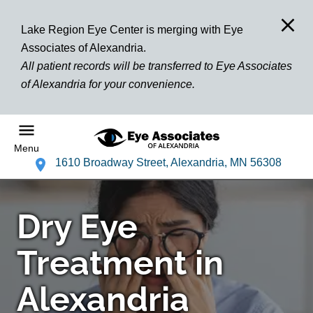
Lake Region Eye Center is merging with Eye
Associates of Alexandria.
All patient records will be transferred to Eye Associates
of Alexandria for your convenience.
Menu
1610 Broadway Street, Alexandria, MN 56308
Dry Eye
Treatment in
Alexandria