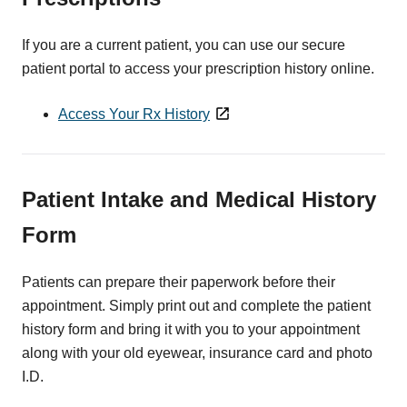
If you are a current patient, you can use our secure
patient portal to access your prescription history online.
Access Your Rx History
Patient Intake and Medical History
Form
Patients can prepare their paperwork before their
appointment. Simply print out and complete the patient
history form and bring it with you to your appointment
along with your old eyewear, insurance card and photo
I.D.