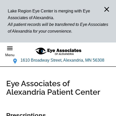
Lake Region Eye Center is merging with Eye
Associates of Alexandria.
All patient records will be transferred to Eye Associates
of Alexandria for your convenience.
Menu
1610 Broadway Street, Alexandria, MN 56308
Eye Associates of
Alexandria Patient Center
Prescriptions