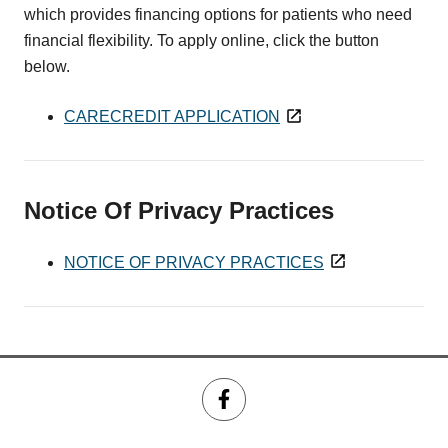
which provides financing options for patients who need
financial flexibility. To apply online, click the button
below.
CARECREDIT APPLICATION
Notice Of Privacy Practices
NOTICE OF PRIVACY PRACTICES