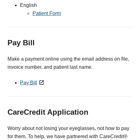
English
Patient Form
Pay Bill
Make a payment online using the email address on file,
invoice number, and patient last name.
Pay Bill
CareCredit Application
Worry about not losing your eyeglasses, not how to pay
for them. To help, we have partnered with CareCredit®