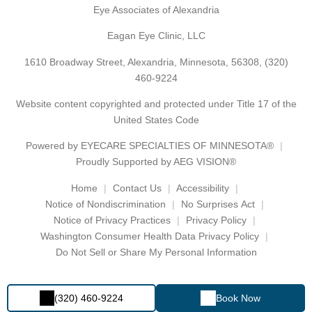
Eye Associates of Alexandria
Eagan Eye Clinic, LLC
1610 Broadway Street, Alexandria, Minnesota, 56308,
(320)
460-9224
Website content copyrighted and protected under Title 17 of the
United States Code
Powered by
EYECARE SPECIALTIES OF MINNESOTA®
Proudly Supported by AEG VISION®
Home
Contact Us
Accessibility
Notice of Nondiscrimination
No Surprises Act
Notice of Privacy Practices
Privacy Policy
Washington Consumer Health Data Privacy Policy
Do Not Sell or Share My Personal Information
(320) 460-9224
Book Now