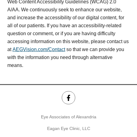
Web Content Accessibility Guidelines (WCAG) 2.0
A/AA. We continuously seek to enhance our website,
and increase the accessibility of our digital content, for
all of our patients. If you have an accessibility-related
question or comment, or if you are having difficulty
accessing information on this website, please contact us
at
AEGVision.com/Contact
so that we can provide you
with the information you need through alternative
means.
Eye Associates of Alexandria
Eagan Eye Clinic, LLC