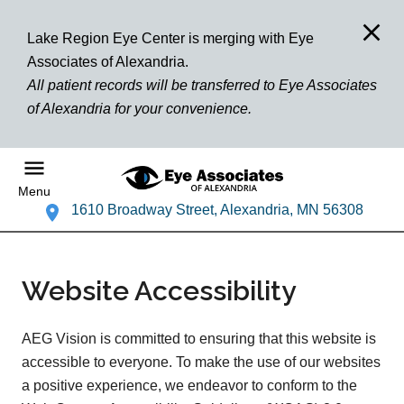
Lake Region Eye Center is merging with Eye
Associates of Alexandria.
All patient records will be transferred to Eye Associates
of Alexandria for your convenience.
Menu
1610 Broadway Street, Alexandria, MN 56308
Website Accessibility
AEG Vision is committed to ensuring that this website is
accessible to everyone. To make the use of our websites
a positive experience, we endeavor to conform to the